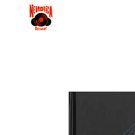
Shop
RSD 2025
Groove
Contact
Groups
Membe