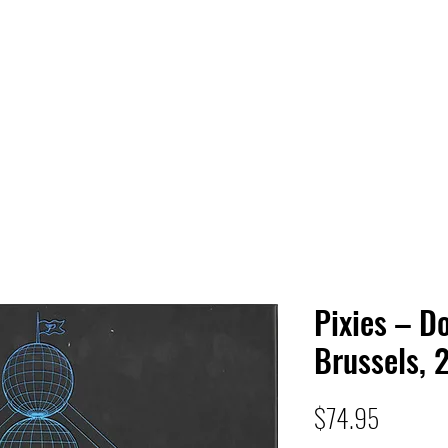
 HQ
Services
Sonic Saga
Live Music Poster Wall
rs
Followers
Pixies – Do
Brussels, 
Price
$74.95