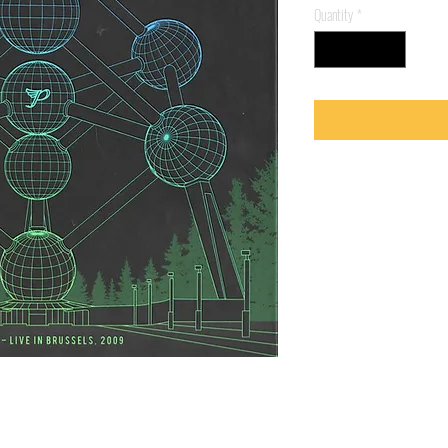
Quantity
*