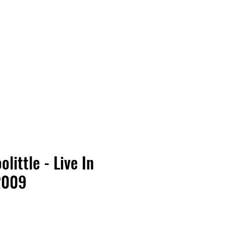
Vinyl Vibes Unleashed
olittle - Live In
2009