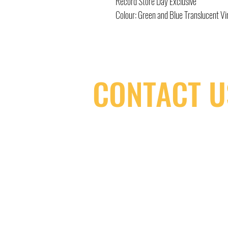
Record Store Day Exclusive
Colour: Green and Blue Translucent Vi
CONTACT U
(416) 603-7796
neuro@neurotica.ca
567 College St. Toronto, ON, M6G 3W
(entrance on Manning Ave.)