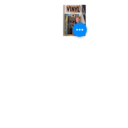
Monday
Closed
Tuesday
Closed
Wednesday
12:00 pm - 7:00 pm
Thursday
12:00 pm - 7:00 pm
Friday
12:00 pm - 7:00 pm
Saturday
12:00 pm - 7:00 pm
Sunday
1:00 pm - 7:00 pm