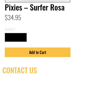
Pixies – Surfer Rosa
Price
$34.95
Quantity
*
Add to Cart
CONTACT US
(416) 603-7796
neuro@neurotica.ca
567 College St. Toronto, ON, M6G 3W9, Canada
(entrance on Manning Ave.)