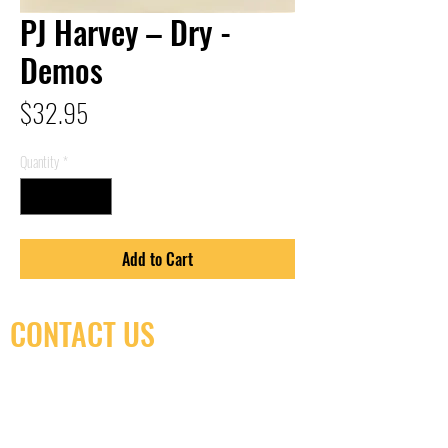
PJ Harvey – Dry -
Demos
Price
$32.95
Quantity
*
Add to Cart
CONTACT US
(416) 603-7796
neuro@neurotica.ca
567 College St. Toronto, ON, M6G 3W9, Canada