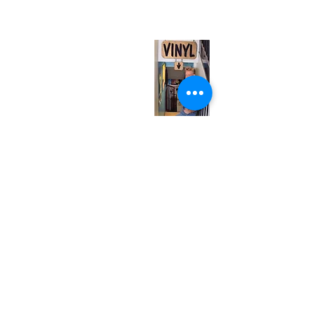
(entrance on Manning Ave.)
Monday
Closed
Tuesday
Closed
Wednesday
12:00 pm - 7:00 pm
Thursday
12:00 pm - 7:00 pm
Friday
12:00 pm - 7:00 pm
Saturday
12:00 pm - 7:00 pm
Sunday
1:00 pm - 7:00 pm