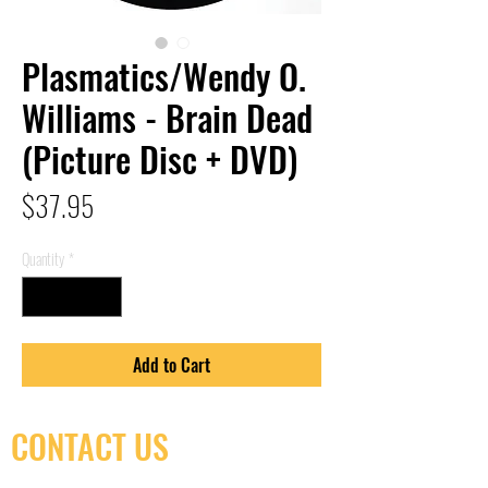
Plasmatics/Wendy O.
Williams - Brain Dead
(Picture Disc + DVD)
Price
$37.95
Quantity
*
Add to Cart
CONTACT US