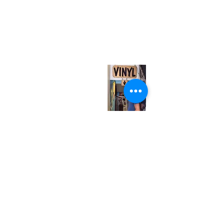
(416) 603-7796
neuro@neurotica.ca
567 College St. Toronto, ON, M6G 3W9, Canada
(entrance on Manning Ave.)
Monday
Closed
Tuesday
Closed
Wednesday
12:00 pm - 7:00 pm
Thursday
12:00 pm - 7:00 pm
Friday
12:00 pm - 7:00 pm
Saturday
12:00 pm - 7:00 pm
Sunday
1:00 pm - 7:00 pm