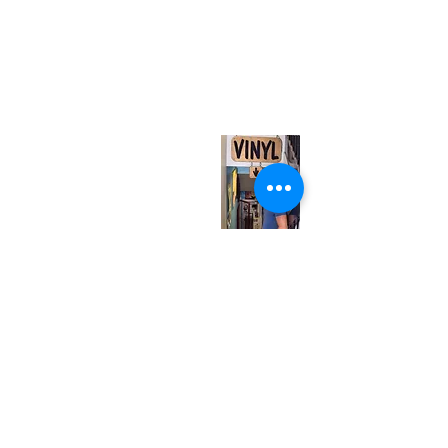
(416) 603-7796
neuro@neurotica.ca
567 College St. Toronto, ON, M6G 3W9, Canada
(entrance on Manning Ave.)
Monday
Closed
Tuesday
Closed
Wednesday
12:00 pm - 7:00 pm
Thursday
12:00 pm - 7:00 pm
Friday
12:00 pm - 7:00 pm
Saturday
12:00 pm - 7:00 pm
Sunday
1:00 pm - 7:00 pm