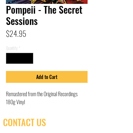
Pompeii - The Secret
Sessions
Price
$24.95
Quantity
*
Add to Cart
Remastered from the Original Recordings
180g Vinyl
CONTACT US