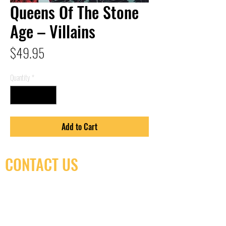
Queens Of The Stone
Age – Villains
Price
$49.95
Quantity
*
Add to Cart
CONTACT US
(416) 603-7796
neuro@neurotica.ca
567 College St. Toronto, ON, M6G 3W9, Canada