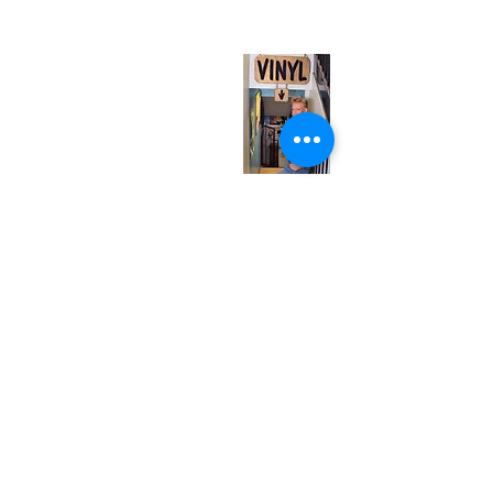
(entrance on Manning Ave.)
Monday
Closed
Tuesday
Closed
Wednesday
12:00 pm - 7:00 pm
Thursday
12:00 pm - 7:00 pm
Friday
12:00 pm - 7:00 pm
Saturday
12:00 pm - 7:00 pm
Sunday
1:00 pm - 7:00 pm