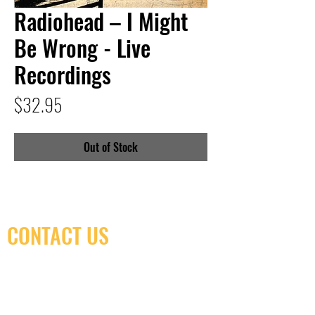
Radiohead – I Might
Be Wrong - Live
Recordings
Price
$32.95
Out of Stock
CONTACT US
(416) 603-7796
neuro@neurotica.ca
567 College St. Toronto, ON, M6G 3W9, Canada