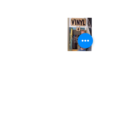
(entrance on Manning Ave.)
Monday
Closed
Tuesday
Closed
Wednesday
12:00 pm - 7:00 pm
Thursday
12:00 pm - 7:00 pm
Friday
12:00 pm - 7:00 pm
Saturday
12:00 pm - 7:00 pm
Sunday
1:00 pm - 7:00 pm