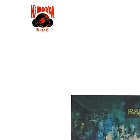
Shop
RSD 2025
Groove
Contact
Groups
Membe