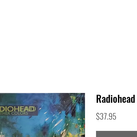
 HQ
Services
Sonic Saga
Live Music Poster Wall
rs
Followers
Radiohead 
Price
$37.95