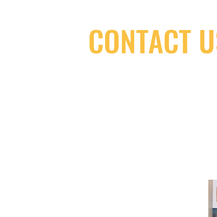
CONTACT U
(416) 603-7796
neuro@neurotica.ca
567 College St. Toronto, ON, M6G 3W
(entrance on Manning Ave.)
Monday
Closed
Tuesday
Closed
Wednesday
12:00 pm - 7:00 pm