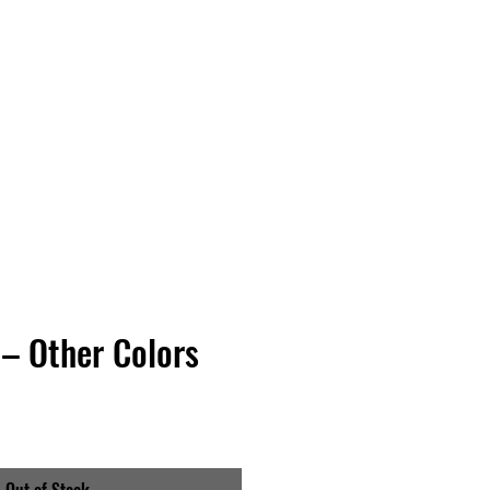
Vinyl Vibes Unleashed
– Other Colors