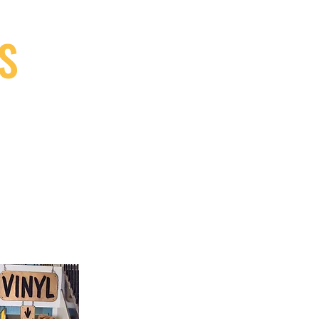
S
9, Canada