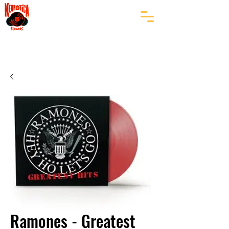
Ramones - Greatest