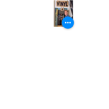
Tuesday
Closed
Wednesday
12:00 pm - 7:00 pm
Thursday
12:00 pm - 7:00 pm
Friday
12:00 pm - 7:00 pm
Saturday
12:00 pm - 7:00 pm
Sunday
1:00 pm - 7:00 pm