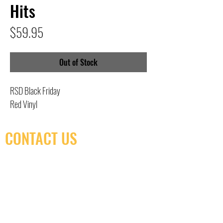
Hits
Price
$59.95
Out of Stock
RSD Black Friday
Red Vinyl
CONTACT US
(416) 603-7796
neuro@neurotica.ca
567 College St. Toronto, ON, M6G 3W9, Canada
(entrance on Manning Ave.)
Monday
Closed