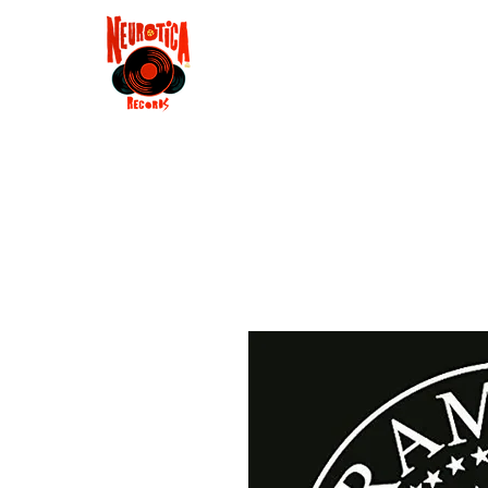
Shop
RSD 2025
Groove
Contact
Groups
Membe