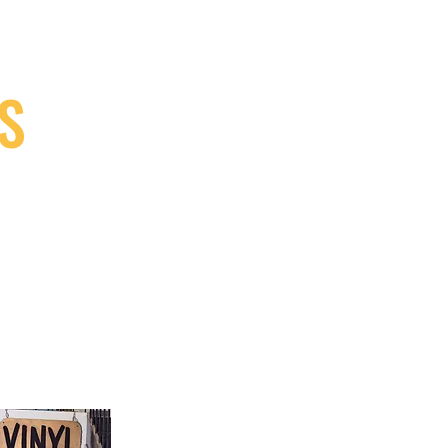
S
9, Canada