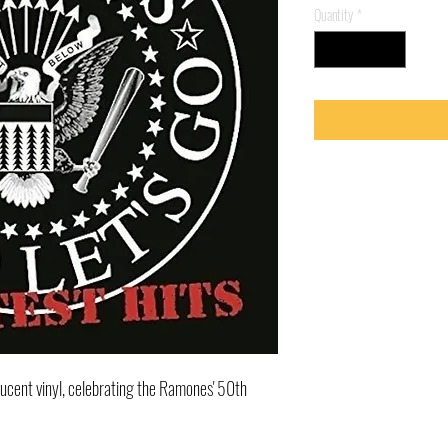
Quantity
*
lucent vinyl, celebrating the Ramones' 50th