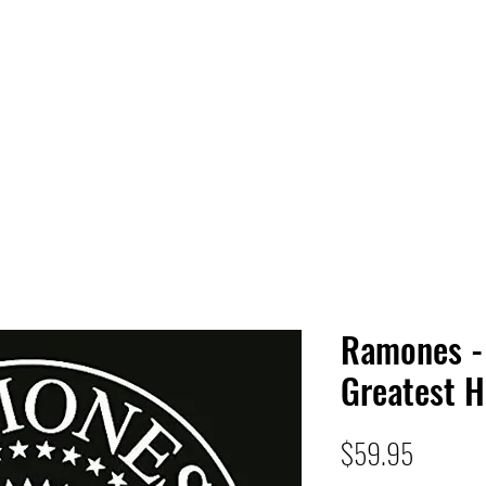
 HQ
Services
Sonic Saga
Live Music Poster Wall
rs
Followers
Ramones - 
Greatest H
Price
$59.95