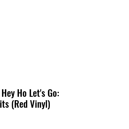
Vinyl Vibes Unleashed
Hey Ho Let's Go:
its (Red Vinyl)