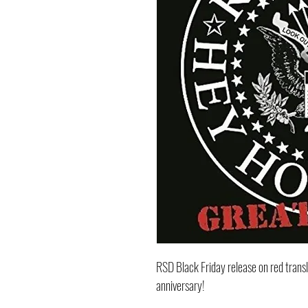
RSD Black Friday release on red trans
anniversary!