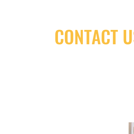
CONTACT U
(416) 603-7796
neuro@neurotica.ca
567 College St. Toronto, ON, M6G 3W
(entrance on Manning Ave.)
Monday
Closed
Tuesday
Closed