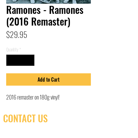
Ramones - Ramones
(2016 Remaster)
Price
$29.95
Quantity
*
Add to Cart
2016 remaster on 180g vinyl!
CONTACT US
(416) 603-7796