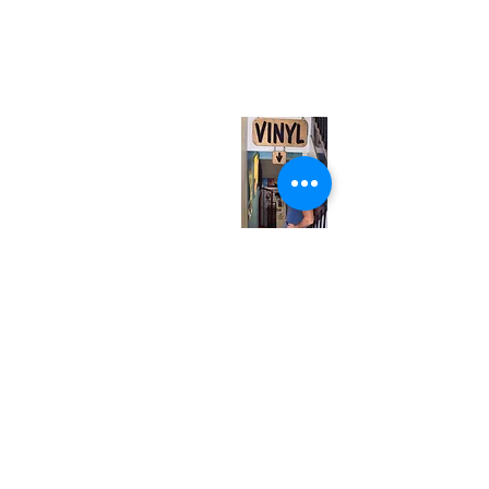
neuro@neurotica.ca
567 College St. Toronto, ON, M6G 3W9, Canada
(entrance on Manning Ave.)
Monday
Closed
Tuesday
Closed
Wednesday
12:00 pm - 7:00 pm
Thursday
12:00 pm - 7:00 pm
Friday
12:00 pm - 7:00 pm
Saturday
12:00 pm - 7:00 pm
Sunday
1:00 pm - 7:00 pm