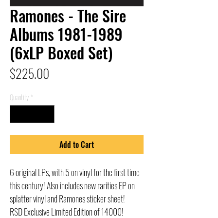
Ramones - The Sire
Albums 1981-1989
(6xLP Boxed Set)
Price
$225.00
Quantity
*
Add to Cart
6 original LPs, with 5 on vinyl for the first time
this century! Also includes new rarities EP on
splatter vinyl and Ramones sticker sheet!
RSD Exclusive Limited Edition of 14000!