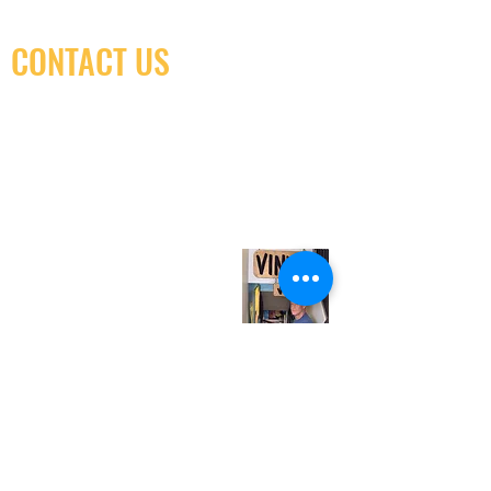
CONTACT US
(416) 603-7796
neuro@neurotica.ca
567 College St. Toronto, ON, M6G 3W9, Canada
(entrance on Manning Ave.)
Monday
Closed
Tuesday
Closed
Wednesday
12:00 pm - 7:00 pm
Thursday
12:00 pm - 7:00 pm
Friday
12:00 pm - 7:00 pm
Saturday
12:00 pm - 7:00 pm
Sunday
1:00 pm - 7:00 pm