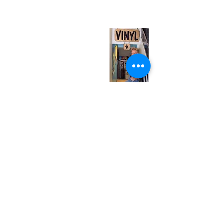
(entrance on Manning Ave.)
Monday
Closed
Tuesday
Closed
Wednesday
12:00 pm - 7:00 pm
Thursday
12:00 pm - 7:00 pm
Friday
12:00 pm - 7:00 pm
Saturday
12:00 pm - 7:00 pm
Sunday
1:00 pm - 7:00 pm