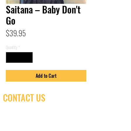
Saitana – Baby Don't
Go
Price
$39.95
Quantity
*
Add to Cart
CONTACT US
(416) 603-7796
neuro@neurotica.ca
567 College St. Toronto, ON, M6G 3W9, Canada