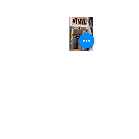
(entrance on Manning Ave.)
Monday
Closed
Tuesday
Closed
Wednesday
12:00 pm - 7:00 pm
Thursday
12:00 pm - 7:00 pm
Friday
12:00 pm - 7:00 pm
Saturday
12:00 pm - 7:00 pm
Sunday
1:00 pm - 7:00 pm