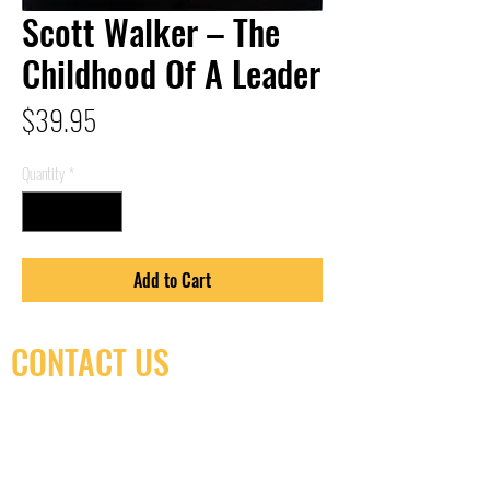
Scott Walker – The
Childhood Of A Leader
Price
$39.95
Quantity
*
Add to Cart
CONTACT US
(416) 603-7796
neuro@neurotica.ca
567 College St. Toronto, ON, M6G 3W9, Canada