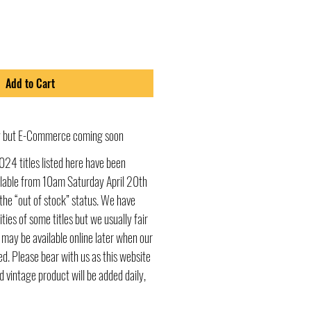
Add to Cart
ly but E-Commerce coming soon
024 titles listed here have been
ailable from 10am Saturday April 20th
he “out of stock” status. We have
ities of some titles but we usually fair
s may be available online later when our
d. Please bear with us as this website
d vintage product will be added daily,