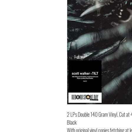
2 LPs Double 140 Gram Vinyl. Cut a
Black
With original vinyl copies fetching a