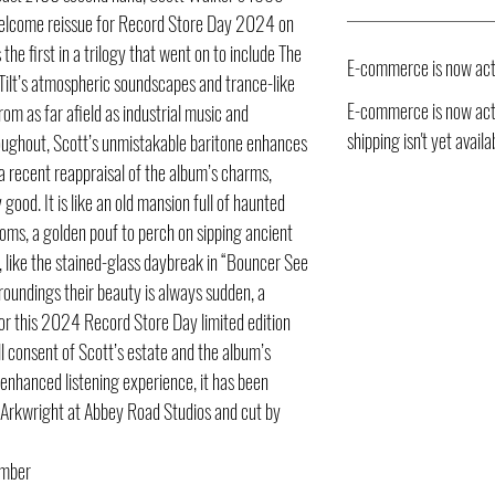
welcome reissue for Record Store Day 2024 on
the first in a trilogy that went on to include The
E-commerce is now act
ilt’s atmospheric soundscapes and trance-like
E-commerce is now acti
om as far afield as industrial music and
shipping isn't yet availa
Throughout, Scott’s unmistakable baritone enhances
 a recent reappraisal of the album’s charms,
good. It is like an old mansion full of haunted
oms, a golden pouf to perch on sipping ancient
s, like the stained-glass daybreak in “Bouncer See
roundings their beauty is always sudden, a
For this 2024 Record Store Day limited edition
l consent of Scott’s estate and the album’s
 enhanced listening experience, it has been
 Arkwright at Abbey Road Studios and cut by
umber