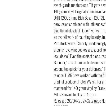
avant-garde masterpiece Tilt gets a 
140gram vinyl. Originally conceived as 
Drift (2006) and Bish Bosch (2012), T
percussion combined with influences fr
traditional classical ‘lieder’ works. 
an overall work of haunting beauty. In
Pitchfork wrote: “Scarily, maddeningly 
arcana: revolving bookcases, secret ro
‘eau de vie’. Even the easiest pleasure
Bouncer,” arise from such obscure sur
second too quick for your defenses.” 
release, UMR have worked with the ful
original producer, Peter Walsh. For an
mastered for 140 gram vinyl by Frank
Miles Showell to play at 45rpm.
Released
20/04/2024
Catalogue N