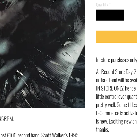
Quantity
*
In-store purchases on
All Record Store Day 2
ordered and will be av
IN STORE ONLY, hence t
little control over quant
pretty well. Some title
E-Commerce is activate
t 45RPM.
is new. Exciting new an
thanks.
t least £100 second hand, Scott Walker’s 1995