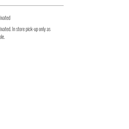
ivated
vated. In store pick-up only as
ble.