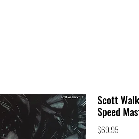
 HQ
Services
Sonic Saga
Live Music Poster Wall
rs
Followers
Scott Walke
Speed Mas
Price
$69.95