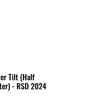
Vinyl Vibes Unleashed
r Tilt (Half
ter) - RSD 2024