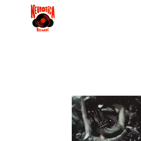
Shop
RSD 2025
Groove
Contact
Groups
Membe