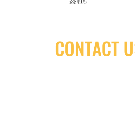
5884975
CONTACT U
(416) 603-7796
neuro@neurotica.ca
567 College St. Toronto, ON, M6G 3W
(entrance on Manning Ave.)