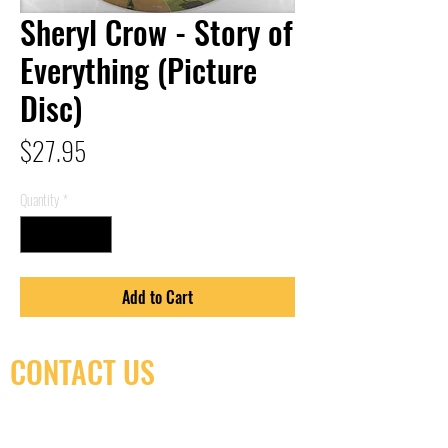
Sheryl Crow - Story of
Everything (Picture
Disc)
Price
$27.95
Quantity
*
Add to Cart
CONTACT US
(416) 603-7796
neuro@neurotica.ca