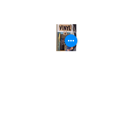
567 College St. Toronto, ON, M6G 3W9, Canada
(entrance on Manning Ave.)
Monday
Closed
Tuesday
Closed
Wednesday
12:00 pm - 7:00 pm
Thursday
12:00 pm - 7:00 pm
Friday
12:00 pm - 7:00 pm
Saturday
12:00 pm - 7:00 pm
Sunday
1:00 pm - 7:00 pm