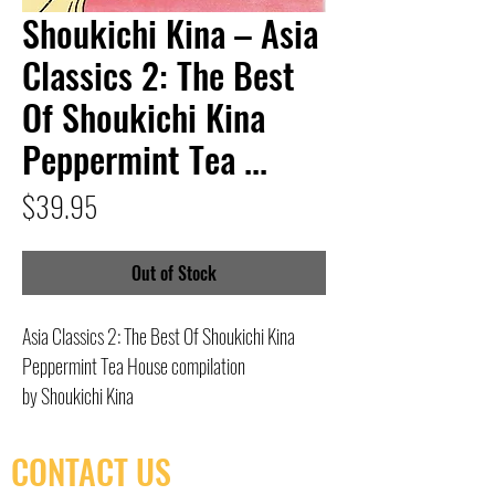
Shoukichi Kina – Asia
Classics 2: The Best
Of Shoukichi Kina
Peppermint Tea ...
Price
$39.95
Out of Stock
Asia Classics 2: The Best Of Shoukichi Kina
Peppermint Tea House compilation
by Shoukichi Kina
CONTACT US