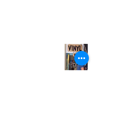
(416) 603-7796
neuro@neurotica.ca
567 College St. Toronto, ON, M6G 3W9, Canada
(entrance on Manning Ave.)
Monday
Closed
Tuesday
Closed
Wednesday
12:00 pm - 7:00 pm
Thursday
12:00 pm - 7:00 pm
Friday
12:00 pm - 7:00 pm
Saturday
12:00 pm - 7:00 pm
Sunday
1:00 pm - 7:00 pm