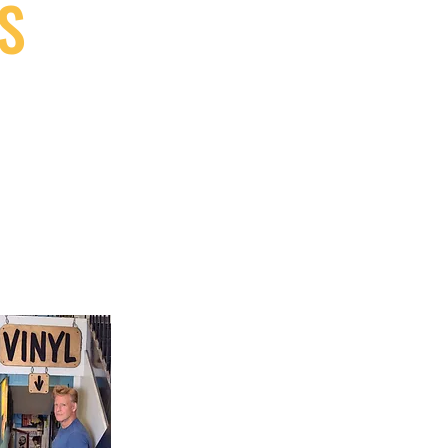
S
9, Canada