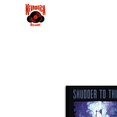
Shop
RSD 2025
Groove
Contact
Groups
Membe