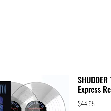
 HQ
Services
Sonic Saga
Live Music Poster Wall
rs
Followers
SHUDDER 
Express R
Price
$44.95