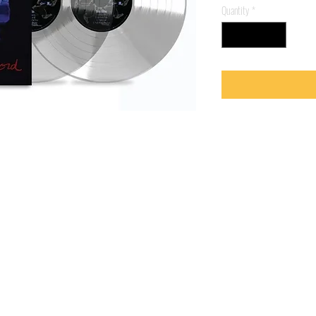
Quantity
*