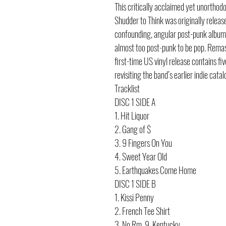
This critically acclaimed yet unorthod
Shudder to Think was originally releas
confounding, angular post-punk album 
almost too post-punk to be pop. Remas
first-time US vinyl release contains fi
revisiting the band’s earlier indie catal
Tracklist
DISC 1 SIDE A
1. Hit Liquor
2. Gang of $
3. 9 Fingers On You
4. Sweet Year Old
5. Earthquakes Come Home
DISC 1 SIDE B
1. Kissi Penny
2. French Tee Shirt
3. No Rm. 9, Kentucky