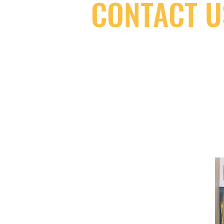
CONTACT U
(416) 603-7796
neuro@neurotica.ca
567 College St. Toronto, ON, M6G 3W
(entrance on Manning Ave.)
Monday
Closed
Tuesday
Closed
Wednesday
12:00 pm - 7:00 pm
Thursday
12:00 pm - 7:00 pm
Friday
12:00 pm - 7:00 pm
Saturday
12:00 pm - 7:00 pm