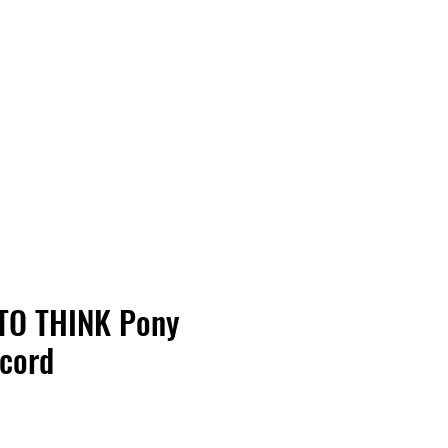
Vinyl Vibes Unleashed
TO THINK Pony
ecord