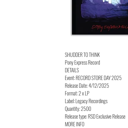
SHUDDER TO THINK
Pony Express Record
DETAILS
Event: RECORD STORE DAY 2025
Release Date: 4/12/2025
Format: 2 x LP
Label: Legacy Recordings
Quantity: 2500
Release type: RSD Exclusive Release
MORE INFO