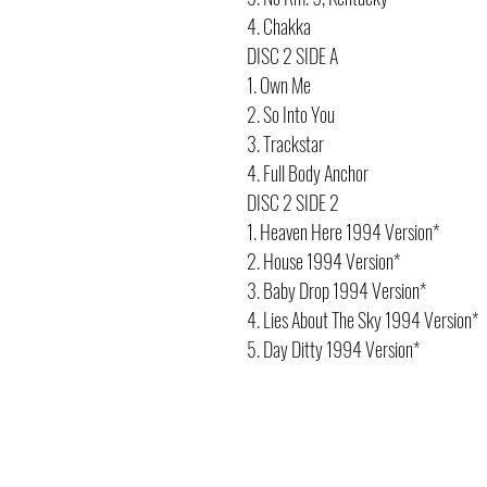
4. Chakka
DISC 2 SIDE A
1. Own Me
2. So Into You
3. Trackstar
4. Full Body Anchor
DISC 2 SIDE 2
1. Heaven Here 1994 Version*
2. House 1994 Version*
3. Baby Drop 1994 Version*
4. Lies About The Sky 1994 Version*
5. Day Ditty 1994 Version*