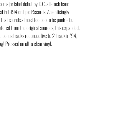
ox major label debut by D.C. alt-rock band
ed in 1994 on Epic Records. An enticingly
that sounds almost too pop to be punk – but
tered from the original sources, this expanded,
ve bonus tracks recorded live to 2-track in ’94,
og! Pressed on ultra clear vinyl.