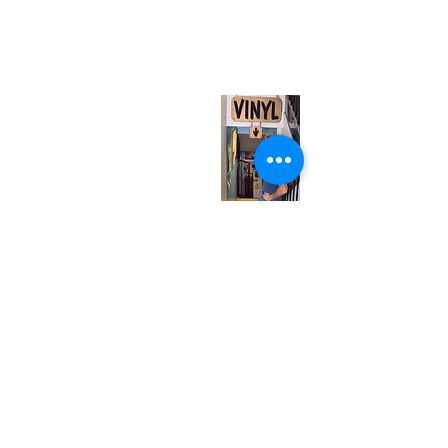
567 College St. Toronto, ON, M6G 3W9, Canada
(entrance on Manning Ave.)
Monday
Closed
Tuesday
Closed
Wednesday
12:00 pm - 7:00 pm
Thursday
12:00 pm - 7:00 pm
Friday
12:00 pm - 7:00 pm
Saturday
12:00 pm - 7:00 pm
Sunday
1:00 pm - 7:00 pm