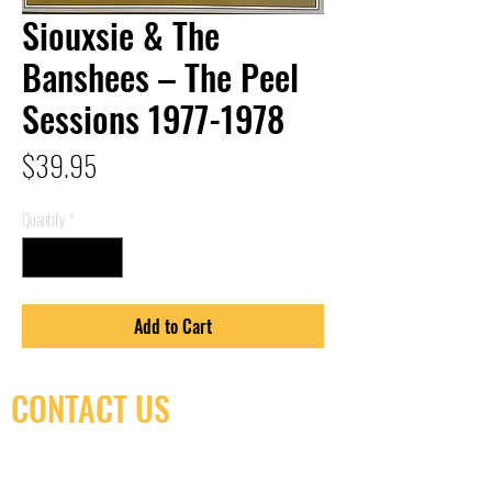
Siouxsie & The
Banshees – The Peel
Sessions 1977-1978
Price
$39.95
Quantity
*
Add to Cart
CONTACT US
(416) 603-7796
neuro@neurotica.ca