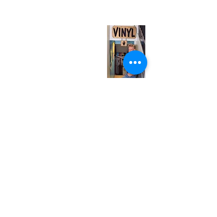
(entrance on Manning Ave.)
Monday
Closed
Tuesday
Closed
Wednesday
12:00 pm - 7:00 pm
Thursday
12:00 pm - 7:00 pm
Friday
12:00 pm - 7:00 pm
Saturday
12:00 pm - 7:00 pm
Sunday
1:00 pm - 7:00 pm