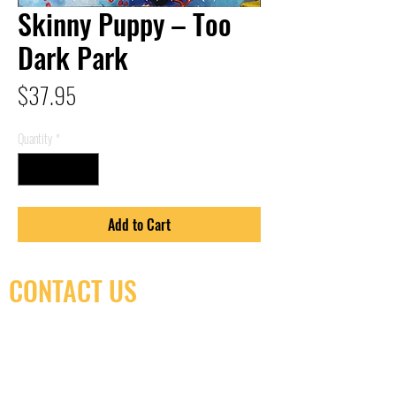
Skinny Puppy – Too
Dark Park
Price
$37.95
Quantity
*
Add to Cart
CONTACT US
(416) 603-7796
neuro@neurotica.ca
567 College St. Toronto, ON, M6G 3W9, Canada