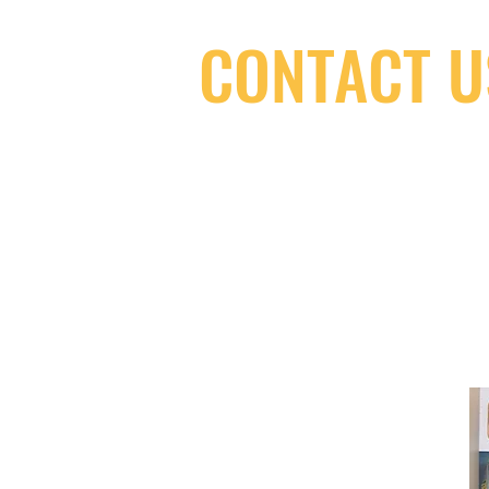
CONTACT U
(416) 603-7796
neuro@neurotica.ca
567 College St. Toronto, ON, M6G 3W
(entrance on Manning Ave.)
Monday
Closed
Tuesday
Closed
Wednesday
12:00 pm - 7:00 pm
Thursday
12:00 pm - 7:00 pm