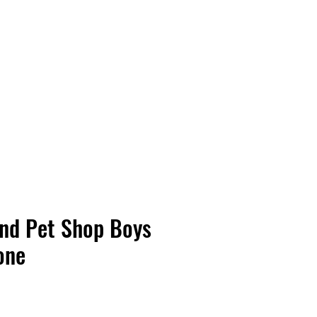
Vinyl Vibes Unleashed
And Pet Shop Boys
one