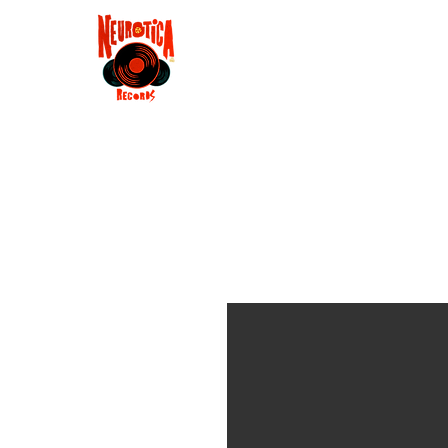
Shop
RSD 2025
Groove
Contact
Groups
Membe