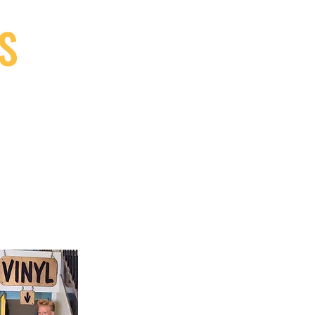
S
9, Canada