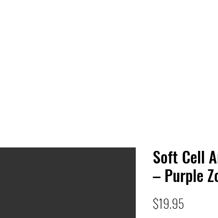
 HQ
Services
Sonic Saga
Live Music Poster Wall
rs
Followers
Soft Cell 
– Purple Z
Price
$19.95