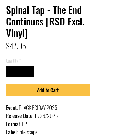
Spinal Tap - The End
Continues [RSD Excl.
Vinyl]
Price
$47.95
Quantity
*
Add to Cart
Event
: BLACK FRIDAY 2025
Release Date
: 11/28/2025
Format
: LP
Label
: Interscope