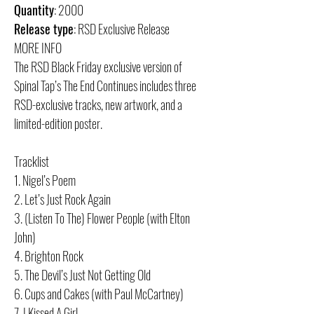
Quantity
: 2000
Release type
: RSD Exclusive Release
MORE INFO
The RSD Black Friday exclusive version of
Spinal Tap’s The End Continues includes three
RSD-exclusive tracks, new artwork, and a
limited-edition poster.
Tracklist
1. Nigel’s Poem
2. Let’s Just Rock Again
3. (Listen To The) Flower People (with Elton
John)
4. Brighton Rock
5. The Devil’s Just Not Getting Old
6. Cups and Cakes (with Paul McCartney)
7. I Kissed A Girl