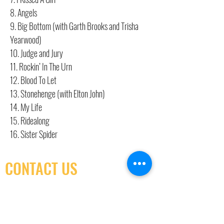
8. Angels
9. Big Bottom (with Garth Brooks and Trisha
Yearwood)
10. Judge and Jury
11. Rockin’ In The Urn
12. Blood To Let
13. Stonehenge (with Elton John)
14. My Life
15. Ridealong
16. Sister Spider
CONTACT US
(416) 603-7796
neuro@neurotica.ca
567 College St. Toronto, ON, M6G 3W9, Canada