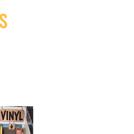
S
9, Canada