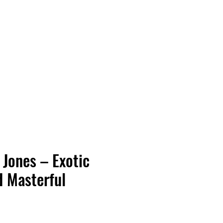
Vinyl Vibes Unleashed
 Jones – Exotic
 Masterful