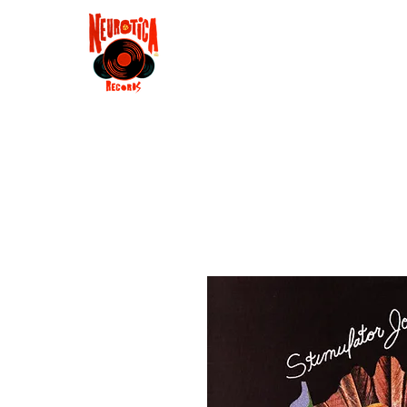
Shop
RSD 2025
Groove
Contact
Groups
Membe