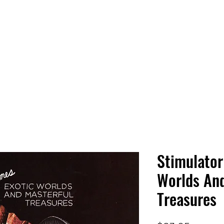
 HQ
Services
Sonic Saga
Live Music Poster Wall
rs
Followers
Stimulator
Worlds And
Treasures