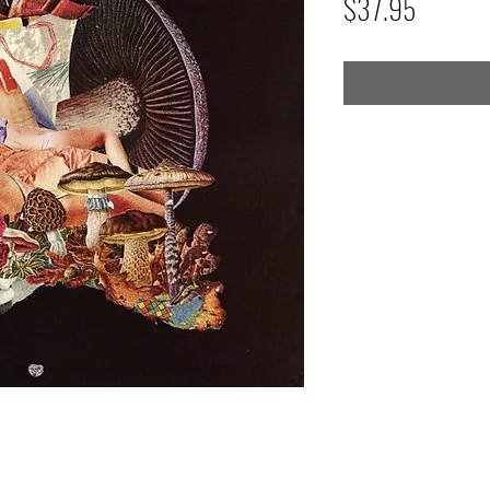
Price
$37.95