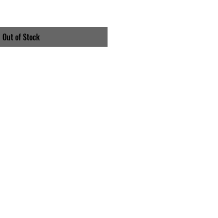
Out of Stock