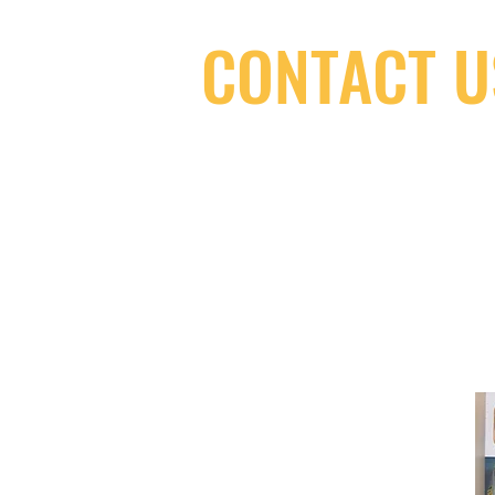
CONTACT U
(416) 603-7796
neuro@neurotica.ca
567 College St. Toronto, ON, M6G 3W
(entrance on Manning Ave.)
Monday
Closed
Tuesday
Closed
Wednesday
12:00 pm - 7:00 pm
Thursday
12:00 pm - 7:00 pm