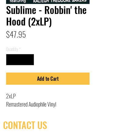
Sublime - Robbin' the
Hood (2xLP)
Price
$47.95
Quantity
*
Add to Cart
2xLP
Remastered Audiophile Vinyl
CONTACT US