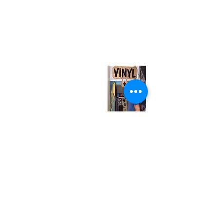
(416) 603-7796
neuro@neurotica.ca
567 College St. Toronto, ON, M6G 3W9, Canada
(entrance on Manning Ave.)
Monday
Closed
Tuesday
Closed
Wednesday
12:00 pm - 7:00 pm
Thursday
12:00 pm - 7:00 pm
Friday
12:00 pm - 7:00 pm
Saturday
12:00 pm - 7:00 pm
Sunday
1:00 pm - 7:00 pm