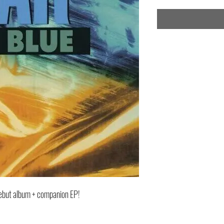
debut album + companion EP!