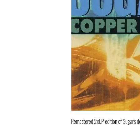
Remastered 2xLP edition of Sugar's 