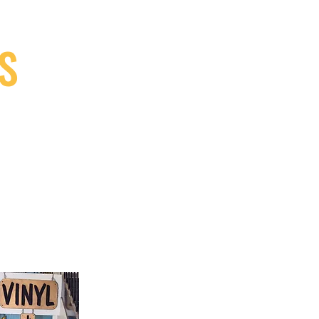
S
9, Canada