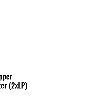
Vinyl Vibes Unleashed
pper
er (2xLP)