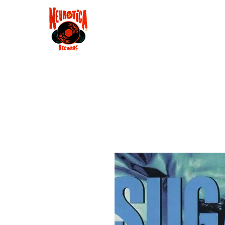
Shop
RSD 2025
Groove
Contact
Groups
Membe