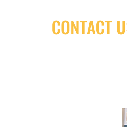
CONTACT U
(416) 603-7796
neuro@neurotica.ca
567 College St. Toronto, ON, M6G 3W
(entrance on Manning Ave.)
Monday
Closed
Tuesday
Closed
Wednesday
12:00 pm - 7:00 pm