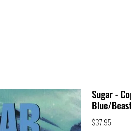
 HQ
Services
Sonic Saga
Live Music Poster Wall
rs
Followers
Sugar - Co
Blue/Beast
Price
$37.95