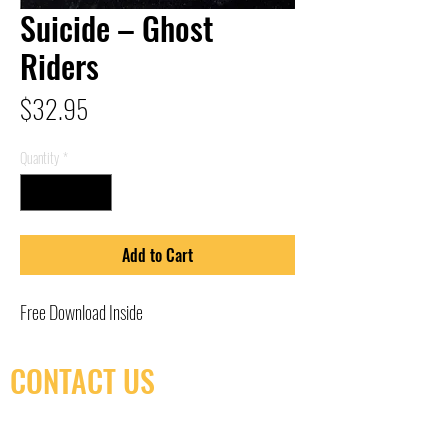
Suicide – Ghost
Riders
Price
$32.95
Quantity
*
Add to Cart
Free Download Inside
CONTACT US
(416) 603-7796