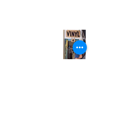
neuro@neurotica.ca
567 College St. Toronto, ON, M6G 3W9, Canada
(entrance on Manning Ave.)
Monday
Closed
Tuesday
Closed
Wednesday
12:00 pm - 7:00 pm
Thursday
12:00 pm - 7:00 pm
Friday
12:00 pm - 7:00 pm
Saturday
12:00 pm - 7:00 pm
Sunday
1:00 pm - 7:00 pm