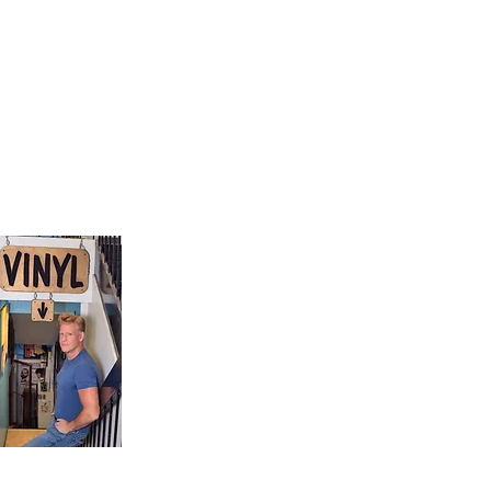
9, Canada