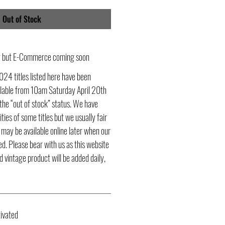
Out of Stock
ly but E-Commerce coming soon
024 titles listed here have been
ailable from 10am Saturday April 20th
he “out of stock” status. We have
ities of some titles but we usually fair
s may be available online later when our
d. Please bear with us as this website
d vintage product will be added daily,
ivated