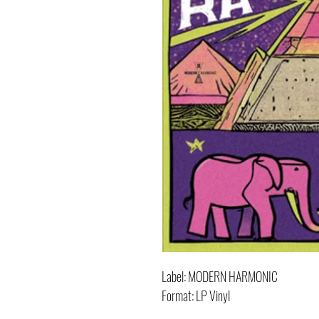
Label: MODERN HARMONIC
Format: LP Vinyl