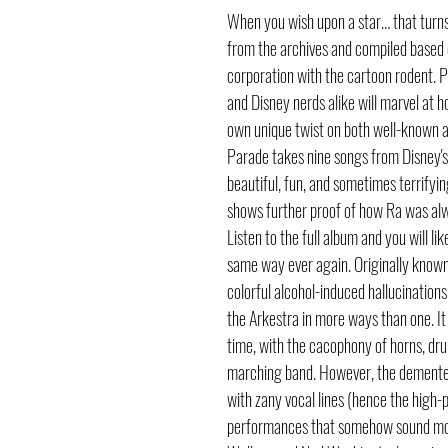
When you wish upon a star… that turns
from the archives and compiled based on
corporation with the cartoon rodent. P
and Disney nerds alike will marvel at 
own unique twist on both well-known a
Parade takes nine songs from Disney's
beautiful, fun, and sometimes terrifying
shows further proof of how Ra was alwa
Listen to the full album and you will l
same way ever again. Originally kno
colorful alcohol-induced hallucinations
the Arkestra in more ways than one. It a
time, with the cacophony of horns, dru
marching band. However, the demented
with zany vocal lines (hence the high-p
performances that somehow sound more 