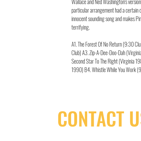
Wallace and Ned Washington's version
particular arrangement had a certain c
innocent sounding song and makes Pi
terrifying.
A1. The Forest Of No Return (9:30 C
Club) A3. Zip-A-Dee-Doo-Dah (Virginia
Second Star To The Right (Virginia 1
1990) B4. Whistle While You Work (9
CONTACT U