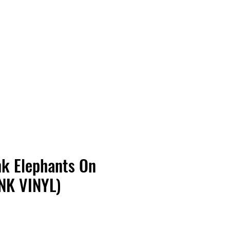
Vinyl Vibes Unleashed
k Elephants On
NK VINYL)