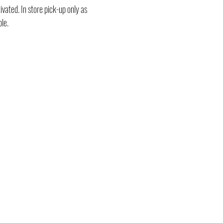
vated. In store pick-up only as
ble.