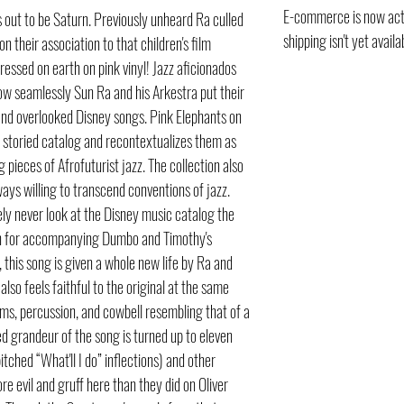
E-commerce is now acti
 out to be Saturn. Previously unheard Ra culled
shipping isn't yet availa
 their association to that children's film
ressed on earth on pink vinyl! Jazz aficionados
how seamlessly Sun Ra and his Arkestra put their
nd overlooked Disney songs. Pink Elephants on
 storied catalog and recontextualizes them as
 pieces of Afrofuturist jazz. The collection also
ys willing to transcend conventions of jazz.
ikely never look at the Disney music catalog the
wn for accompanying Dumbo and Timothy's
, this song is given a whole new life by Ra and
lso feels faithful to the original at the same
ms, percussion, and cowbell resembling that of a
 grandeur of the song is turned up to eleven
itched “What'll I do” inflections) and other
evil and gruff here than they did on Oliver