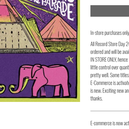
In-store purchases on
All Record Store Day 2
ordered and will be av
IN STORE ONLY, hence t
little control over quant
pretty well. Some title
E-Commerce is activate
is new. Exciting new an
thanks.
E-commerce is now act