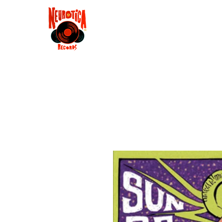
Shop
RSD 2025
Groove
Contact
Groups
Membe