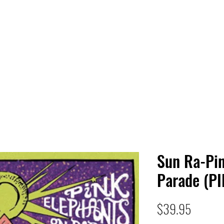
 HQ
Services
Sonic Saga
Live Music Poster Wall
rs
Followers
Sun Ra-Pin
Parade (PI
Price
$39.95