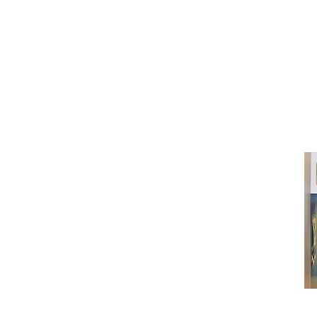
(416) 603-7796
neuro@neurotica.ca
567 College St. Toronto, ON, M6G 3W
(entrance on Manning Ave.)
Monday
Closed
Tuesday
Closed
Wednesday
12:00 pm - 7:00 pm
Thursday
12:00 pm - 7:00 pm
Friday
12:00 pm - 7:00 pm
Saturday
12:00 pm - 7:00 pm
Sunday
1:00 pm - 7:00 pm