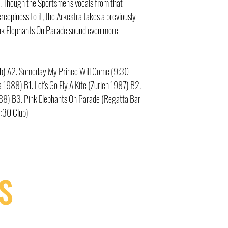
. Though the Sportsmen's vocals from that
reepiness to it, the Arkestra takes a previously
nk Elephants On Parade sound even more
lub) A2. Someday My Prince Will Come (9:30
 1988) B1. Let's Go Fly A Kite (Zurich 1987) B2.
988) B3. Pink Elephants On Parade (Regatta Bar
:30 Club)
S