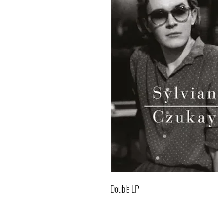
Double LP