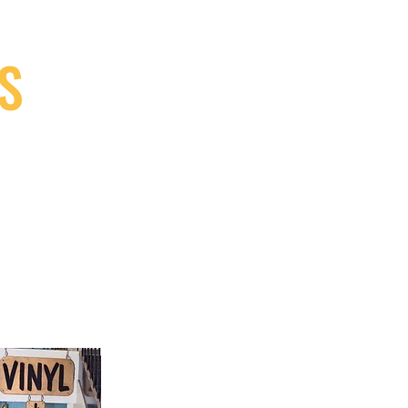
S
9, Canada