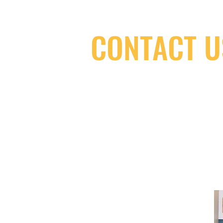
CONTACT U
(416) 603-7796
neuro@neurotica.ca
567 College St. Toronto, ON, M6G 3W
(entrance on Manning Ave.)
Monday
Closed
Tuesday
Closed
Wednesday
12:00 pm - 7:00 pm