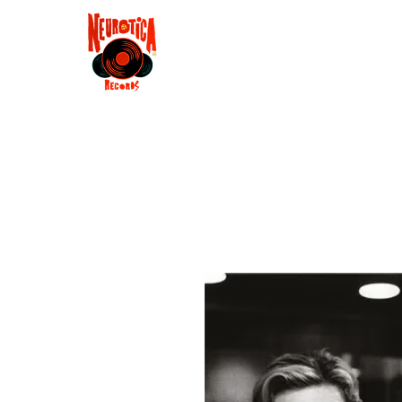
Shop
RSD 2025
Groove
Contact
Groups
Membe