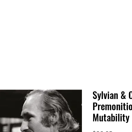
 HQ
Services
Sonic Saga
Live Music Poster Wall
rs
Followers
Sylvian & 
Premonitio
Mutability