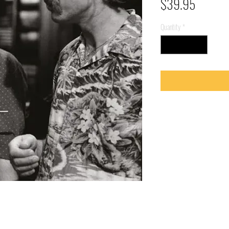
Price
$39.95
Quantity
*