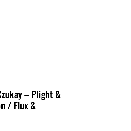
Vinyl Vibes Unleashed
Czukay – Plight &
n / Flux &