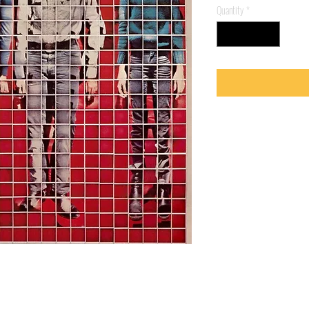
Quantity
*