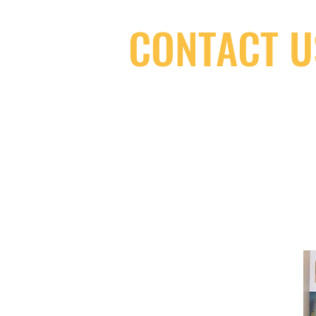
CONTACT U
(416) 603-7796
neuro@neurotica.ca
567 College St. Toronto, ON, M6G 3W
(entrance on Manning Ave.)
Monday
Closed
Tuesday
Closed
Wednesday
12:00 pm - 7:00 pm
Thursday
12:00 pm - 7:00 pm