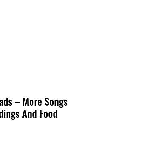
Vinyl Vibes Unleashed
eads – More Songs
dings And Food