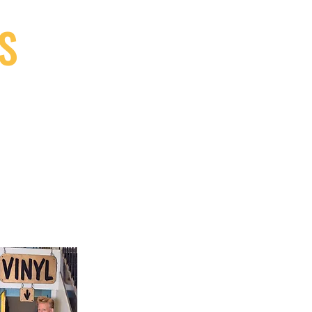
S
9, Canada