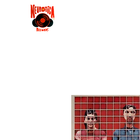
Shop
RSD 2025
Groove
Contact
Groups
Membe