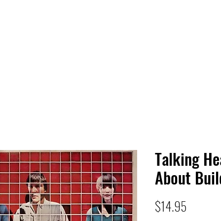
 HQ
Services
Sonic Saga
Live Music Poster Wall
rs
Followers
Talking H
About Buil
Price
$14.95