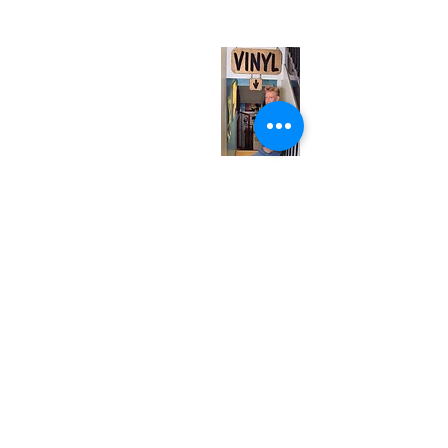
(entrance on Manning Ave.)
Monday
Closed
Tuesday
Closed
Wednesday
12:00 pm - 7:00 pm
Thursday
12:00 pm - 7:00 pm
Friday
12:00 pm - 7:00 pm
Saturday
12:00 pm - 7:00 pm
Sunday
1:00 pm - 7:00 pm