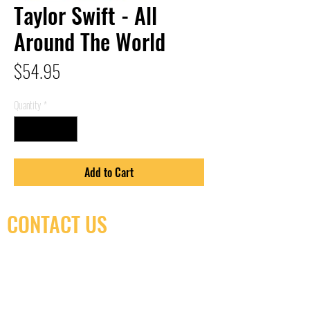
Taylor Swift - All
Around The World
Price
$54.95
Quantity
*
Add to Cart
CONTACT US
(416) 603-7796
neuro@neurotica.ca
567 College St. Toronto, ON, M6G 3W9, Canada