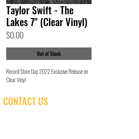
Taylor Swift - The
Lakes 7" (Clear Vinyl)
Price
$0.00
Out of Stock
Record Store Day 2022 Exclusive Release on
Clear Vinyl
CONTACT US
(416) 603-7796
neuro@neurotica.ca
567 College St. Toronto, ON, M6G 3W9, Canada