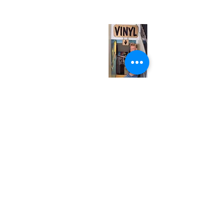
(entrance on Manning Ave.)
Monday
Closed
Tuesday
Closed
Wednesday
12:00 pm - 7:00 pm
Thursday
12:00 pm - 7:00 pm
Friday
12:00 pm - 7:00 pm
Saturday
12:00 pm - 7:00 pm
Sunday
1:00 pm - 7:00 pm