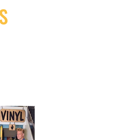
S
9, Canada