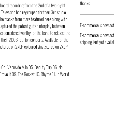
thanks.
 board recording from the 2nd of a two-night
 Television had regrouped for their 3rd studio
 the tracks from it are featured here along with
E-commerce is now act
aptured the potent guitar interplay between
s considered worthy for the band to release the
E-commerce is now acti
g their 2003 reunion concerts. Available for the
shipping isn't yet availa
mastered on 2xLP coloured vinyl.stered on 2xLP
e 04. Venus de Milo 05. Beauty Trip 06. No
 Prove It 09. The Rocket 10. Rhyme 11. In World