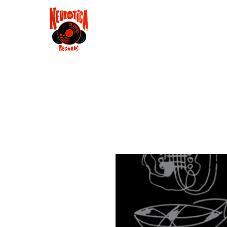
Shop
RSD 2025
Groove
Contact
Groups
Membe