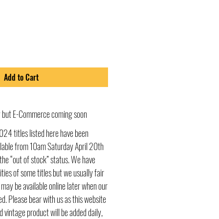
Add to Cart
ly but E-Commerce coming soon
024 titles listed here have been
ailable from 10am Saturday April 20th
he “out of stock” status. We have
ities of some titles but we usually fair
s may be available online later when our
d. Please bear with us as this website
d vintage product will be added daily,