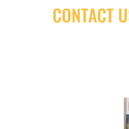
CONTACT U
(416) 603-7796
neuro@neurotica.ca
567 College St. Toronto, ON, M6G 3W
(entrance on Manning Ave.)
Monday
Closed
Tuesday
Closed
Wednesday
12:00 pm - 7:00 pm
Thursday
12:00 pm - 7:00 pm
Friday
12:00 pm - 7:00 pm