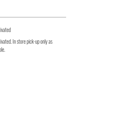
ivated
vated. In store pick-up only as
ble.