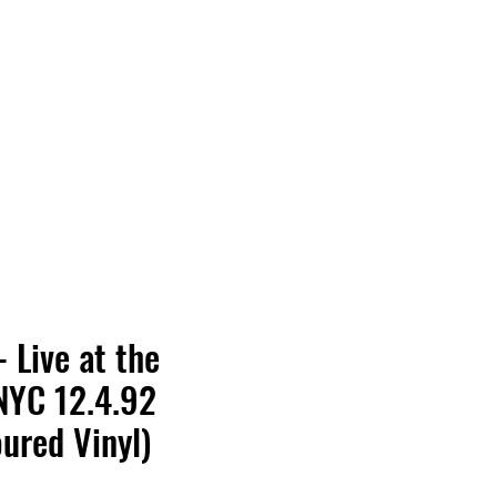
Vinyl Vibes Unleashed
- Live at the
NYC 12.4.92
oured Vinyl)