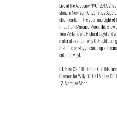
Live at the Academy NYC 12.4.92 is a
stand in New York City's Times Square.
album earlier in the year, and eight of
three from Marquee Moon. This show c
Tom Verlaine and Richard Lloyd and wa
material as a tour-only CDr sold durin
first time on vinyl, cleaned up and re
coloured vinyl.
01. Intro 02. 1880 or So 03. This Tun
Glamour for Willy 07. Call Mr Lee 08.
12. Marquee Moon