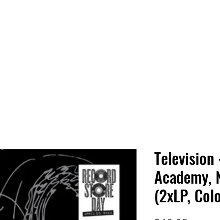
 HQ
Services
Sonic Saga
Live Music Poster Wall
rs
Followers
Television 
Academy, 
(2xLP, Col