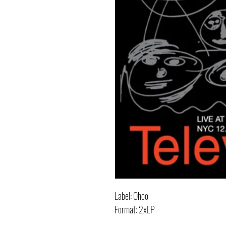
Label: Ohoo
Format: 2xLP