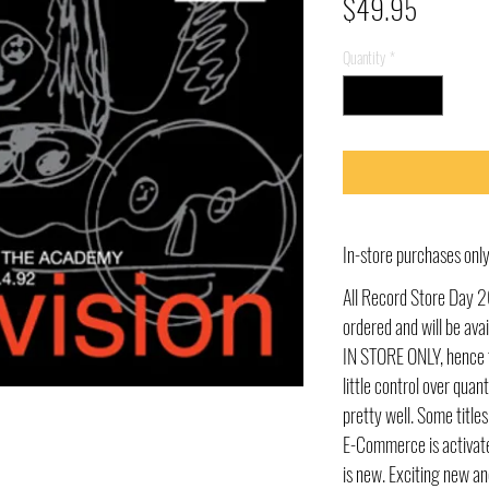
Price
$49.95
Quantity
*
In-store purchases on
All Record Store Day 2
ordered and will be av
IN STORE ONLY, hence t
little control over quant
pretty well. Some title
E-Commerce is activate
is new. Exciting new an