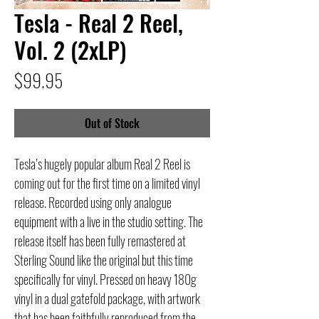
Tesla - Real 2 Reel,
Vol. 2 (2xLP)
Price
$99.95
Out of Stock
Tesla’s hugely popular album Real 2 Reel is
coming out for the first time on a limited vinyl
release. Recorded using only analogue
equipment with a live in the studio setting. The
release itself has been fully remastered at
Sterling Sound like the original but this time
specifically for vinyl. Pressed on heavy 180g
vinyl in a dual gatefold package, with artwork
that has been faithfully reproduced from the