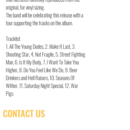
original, for vinyl sizing.
The band will be celebrating this release with a
tour supporting the tracks on the album.
Tracklist
1. All The Young Dudes, 2. Make It Last, 3.
Shooting Star, 4. Not Fragile, 5. Street Fighting
Man, 6. Is It My Body, 7. I Want To Take You
Higher, 8. Do You Feel Like We Do, 9. Beer
Drinkers and Hell Raisers, 10. Seasons Of
Wither, 11. Saturday Night Special, 12. War
Pigs
CONTACT US
(416) 603-7796