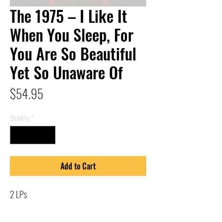
The 1975 – I Like It
When You Sleep, For
You Are So Beautiful
Yet So Unaware Of
Price
$54.95
Quantity
*
Add to Cart
2 LPs