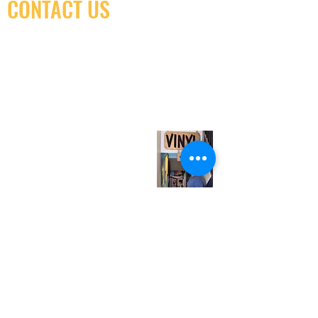
CONTACT US
(416) 603-7796
neuro@neurotica.ca
567 College St. Toronto, ON, M6G 3W9, Canada
(entrance on Manning Ave.)
Monday
Closed
Tuesday
Closed
Wednesday
12:00 pm - 7:00 pm
Thursday
12:00 pm - 7:00 pm
Friday
12:00 pm - 7:00 pm
Saturday
12:00 pm - 7:00 pm
Sunday
1:00 pm - 7:00 pm