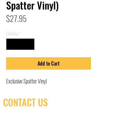
Spatter Vinyl)
Price
$27.95
Quantity
*
Add to Cart
Exclusive Spatter Vinyl
CONTACT US
(416) 603-7796
neuro@neurotica.ca
567 College St. Toronto, ON, M6G 3W9, Canada