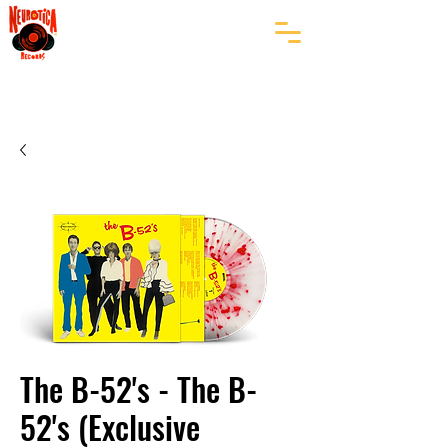
The B-52's - The B-
52's (Exclusive