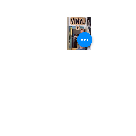
(entrance on Manning Ave.)
Monday
Closed
Tuesday
Closed
Wednesday
12:00 pm - 7:00 pm
Thursday
12:00 pm - 7:00 pm
Friday
12:00 pm - 7:00 pm
Saturday
12:00 pm - 7:00 pm
Sunday
1:00 pm - 7:00 pm