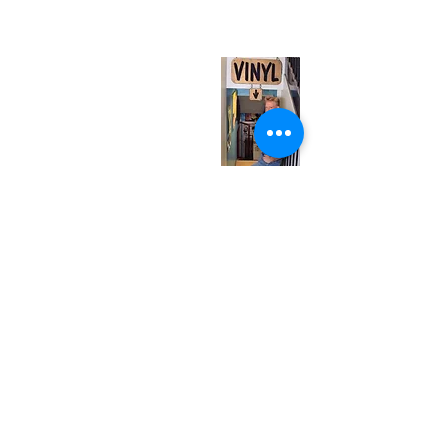
(entrance on Manning Ave.)
Monday
Closed
Tuesday
Closed
Wednesday
12:00 pm - 7:00 pm
Thursday
12:00 pm - 7:00 pm
Friday
12:00 pm - 7:00 pm
Saturday
12:00 pm - 7:00 pm
Sunday
1:00 pm - 7:00 pm