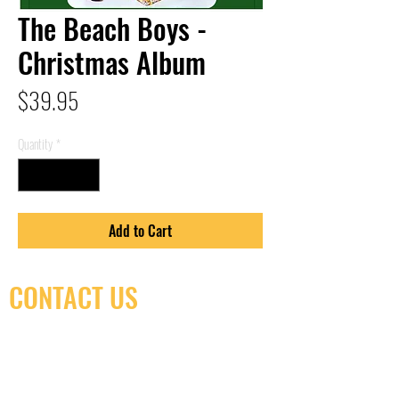
The Beach Boys -
Christmas Album
Price
$39.95
Quantity
*
Add to Cart
CONTACT US
(416) 603-7796
neuro@neurotica.ca
567 College St. Toronto, ON, M6G 3W9, Canada