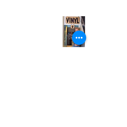
(entrance on Manning Ave.)
Monday
Closed
Tuesday
Closed
Wednesday
12:00 pm - 7:00 pm
Thursday
12:00 pm - 7:00 pm
Friday
12:00 pm - 7:00 pm
Saturday
12:00 pm - 7:00 pm
Sunday
1:00 pm - 7:00 pm