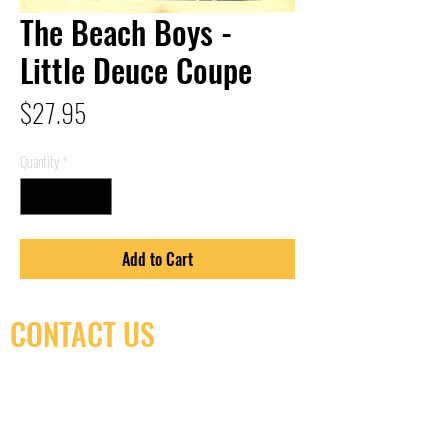
The Beach Boys -
Little Deuce Coupe
Price
$27.95
Quantity
*
Add to Cart
CONTACT US
(416) 603-7796
neuro@neurotica.ca
567 College St. Toronto, ON, M6G 3W9, Canada