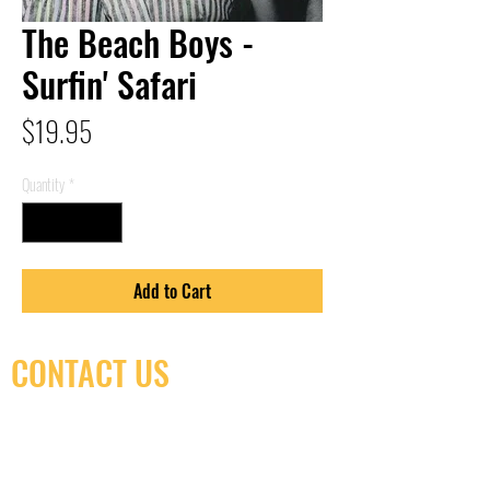
The Beach Boys -
Surfin' Safari
Price
$19.95
Quantity
*
Add to Cart
CONTACT US
(416) 603-7796
neuro@neurotica.ca
567 College St. Toronto, ON, M6G 3W9, Canada