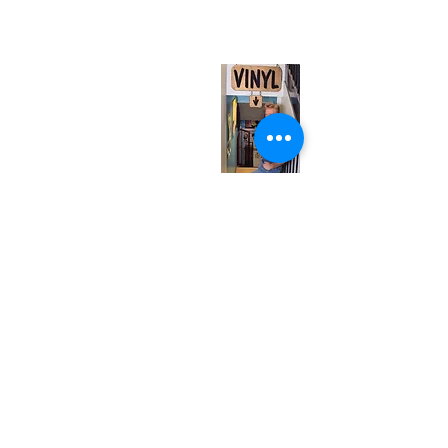
(entrance on Manning Ave.)
Monday
Closed
Tuesday
Closed
Wednesday
12:00 pm - 7:00 pm
Thursday
12:00 pm - 7:00 pm
Friday
12:00 pm - 7:00 pm
Saturday
12:00 pm - 7:00 pm
Sunday
1:00 pm - 7:00 pm