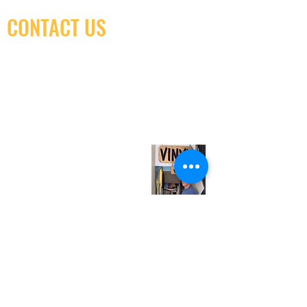
CONTACT US
(416) 603-7796
neuro@neurotica.ca
567 College St. Toronto, ON, M6G 3W9, Canada
(entrance on Manning Ave.)
Monday
Closed
Tuesday
Closed
Wednesday
12:00 pm - 7:00 pm
Thursday
12:00 pm - 7:00 pm
Friday
12:00 pm - 7:00 pm
Saturday
12:00 pm - 7:00 pm
Sunday
1:00 pm - 7:00 pm