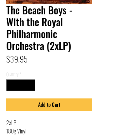
The Beach Boys -
With the Royal
Philharmonic
Orchestra (2xLP)
Price
$39.95
Quantity
*
Add to Cart
2xLP
180g Vinyl