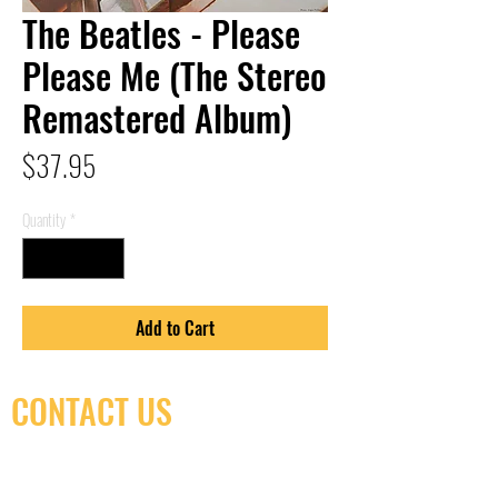
The Beatles - Please
Please Me (The Stereo
Remastered Album)
Price
$37.95
Quantity
*
Add to Cart
CONTACT US
(416) 603-7796
neuro@neurotica.ca