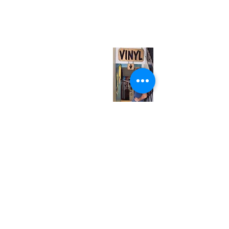
567 College St. Toronto, ON, M6G 3W9, Canada
(entrance on Manning Ave.)
Monday
Closed
Tuesday
Closed
Wednesday
12:00 pm - 7:00 pm
Thursday
12:00 pm - 7:00 pm
Friday
12:00 pm - 7:00 pm
Saturday
12:00 pm - 7:00 pm
Sunday
1:00 pm - 7:00 pm