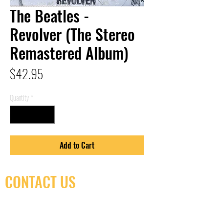
The Beatles -
Revolver (The Stereo
Remastered Album)
Price
$42.95
Quantity
*
Add to Cart
CONTACT US
(416) 603-7796
neuro@neurotica.ca