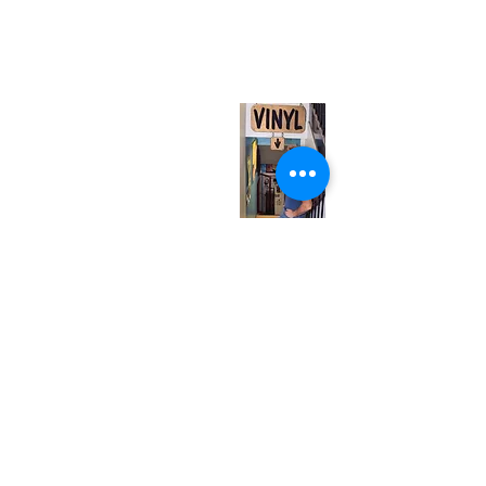
567 College St. Toronto, ON, M6G 3W9, Canada
(entrance on Manning Ave.)
Monday
Closed
Tuesday
Closed
Wednesday
12:00 pm - 7:00 pm
Thursday
12:00 pm - 7:00 pm
Friday
12:00 pm - 7:00 pm
Saturday
12:00 pm - 7:00 pm
Sunday
1:00 pm - 7:00 pm