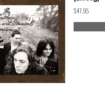
Price
$47.95