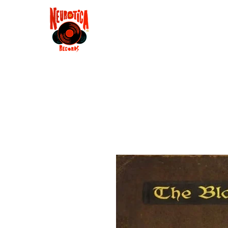
Shop
RSD 2025
Groove
Contact
Groups
Membe