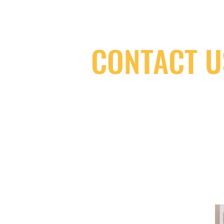
CONTACT U
(416) 603-7796
neuro@neurotica.ca
567 College St. Toronto, ON, M6G 3W
(entrance on Manning Ave.)
Monday
Closed
Tuesday
Closed