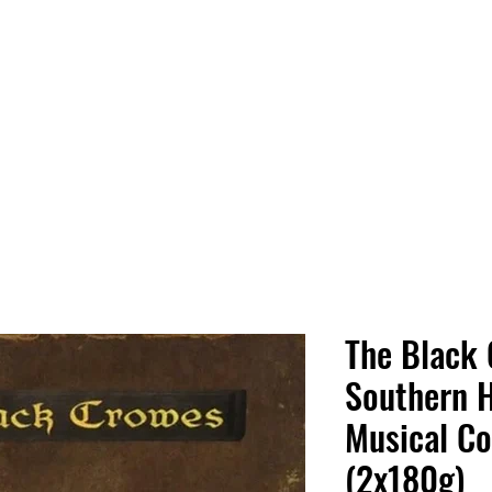
 HQ
Services
Sonic Saga
Live Music Poster Wall
rs
Followers
The Black 
Southern 
Musical C
(2x180g)