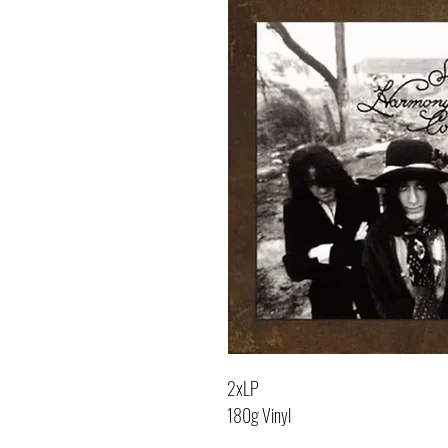
2xLP
180g Vinyl