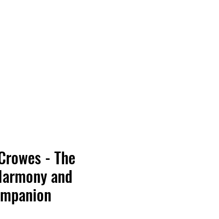
Vinyl Vibes Unleashed
Crowes - The
Harmony and
ompanion