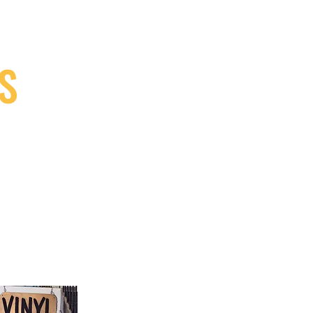
S
9, Canada