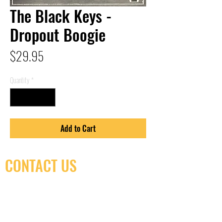
The Black Keys -
Dropout Boogie
Price
$29.95
Quantity
*
Add to Cart
CONTACT US
(416) 603-7796
neuro@neurotica.ca
567 College St. Toronto, ON, M6G 3W9, Canada