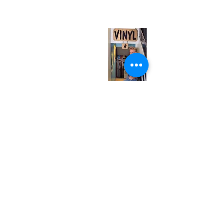
(entrance on Manning Ave.)
Monday
Closed
Tuesday
Closed
Wednesday
12:00 pm - 7:00 pm
Thursday
12:00 pm - 7:00 pm
Friday
12:00 pm - 7:00 pm
Saturday
12:00 pm - 7:00 pm
Sunday
1:00 pm - 7:00 pm