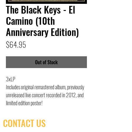
The Black Keys - El
Camino (10th
Anniversary Edition)
Price
$64.95
Out of Stock
3xLP
Includes original remastered album, previously
unreleased live concert recorded in 2012, and
limited edition poster!
CONTACT US