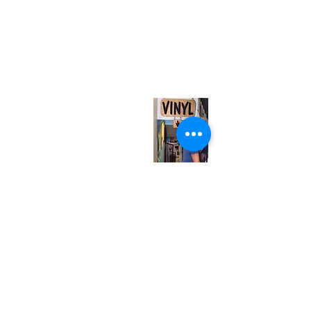
(416) 603-7796
neuro@neurotica.ca
567 College St. Toronto, ON, M6G 3W9, Canada
(entrance on Manning Ave.)
Monday
Closed
Tuesday
Closed
Wednesday
12:00 pm - 7:00 pm
Thursday
12:00 pm - 7:00 pm
Friday
12:00 pm - 7:00 pm
Saturday
12:00 pm - 7:00 pm
Sunday
1:00 pm - 7:00 pm