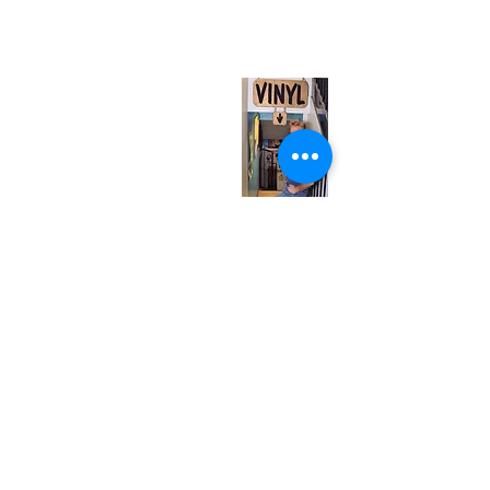
(entrance on Manning Ave.)
Monday
Closed
Tuesday
Closed
Wednesday
12:00 pm - 7:00 pm
Thursday
12:00 pm - 7:00 pm
Friday
12:00 pm - 7:00 pm
Saturday
12:00 pm - 7:00 pm
Sunday
1:00 pm - 7:00 pm