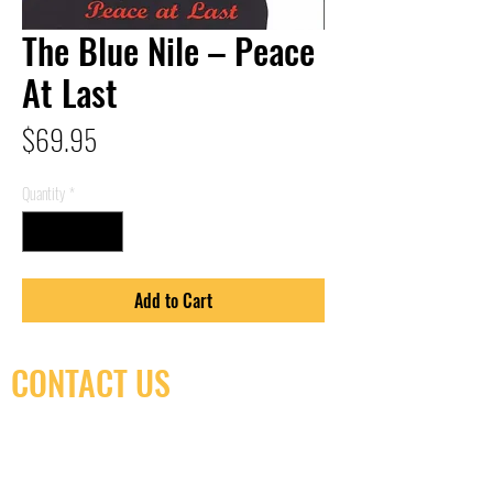
The Blue Nile – Peace
At Last
Price
$69.95
Quantity
*
Add to Cart
CONTACT US
(416) 603-7796
neuro@neurotica.ca
567 College St. Toronto, ON, M6G 3W9, Canada