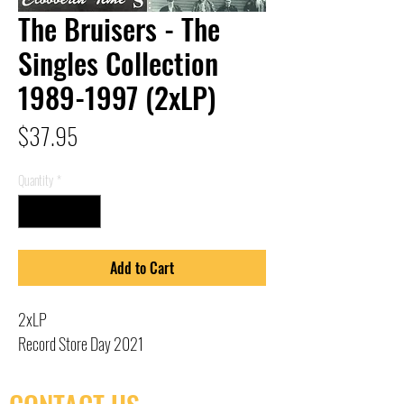
The Bruisers - The
Singles Collection
1989-1997 (2xLP)
Price
$37.95
Quantity
*
Add to Cart
2xLP
Record Store Day 2021