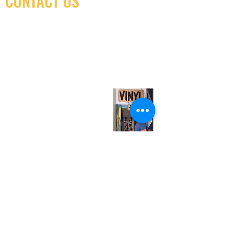
CONTACT US
(416) 603-7796
neuro@neurotica.ca
567 College St. Toronto, ON, M6G 3W9, Canada
(entrance on Manning Ave.)
Monday
Closed
Tuesday
Closed
Wednesday
12:00 pm - 7:00 pm
Thursday
12:00 pm - 7:00 pm
Friday
12:00 pm - 7:00 pm
Saturday
12:00 pm - 7:00 pm
Sunday
1:00 pm - 7:00 pm