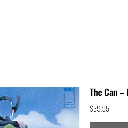
 HQ
Services
Sonic Saga
Live Music Poster Wall
rs
Followers
The Can –
Price
$39.95