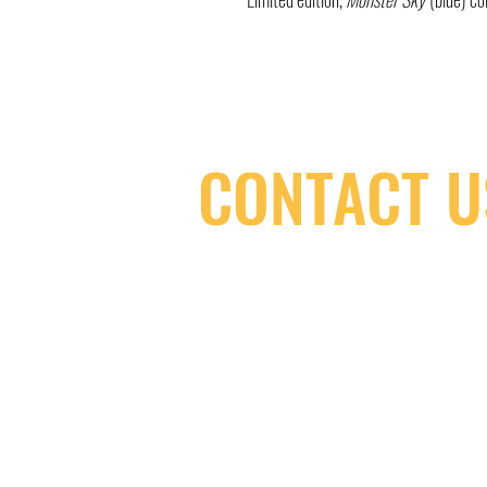
CONTACT U
(416) 603-7796
neuro@neurotica.ca
567 College St. Toronto, ON, M6G 3W
(entrance on Manning Ave.)