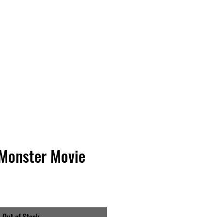
Vinyl Vibes Unleashed
 Monster Movie