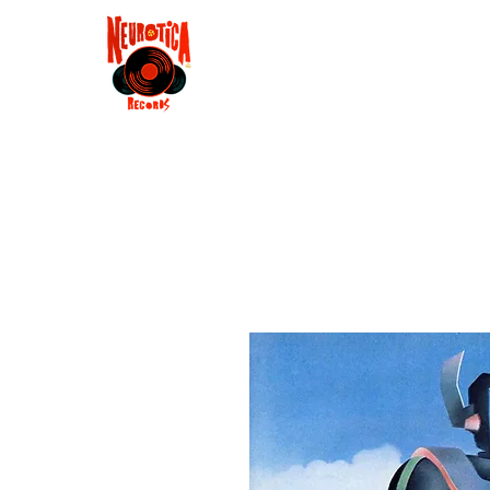
Shop
RSD 2025
Groove
Contact
Groups
Membe