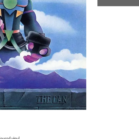
oured vinyl.