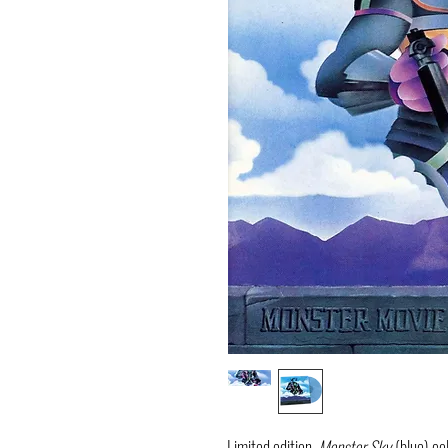
Limited edition,
Monster Sky
(blue) col