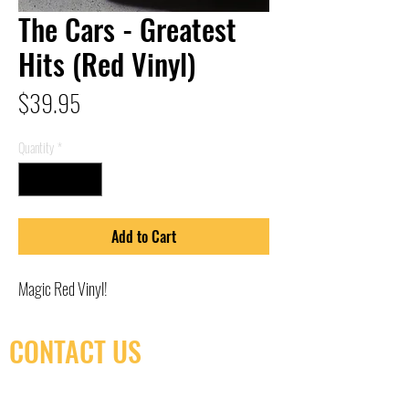
The Cars - Greatest
Hits (Red Vinyl)
Price
$39.95
Quantity
*
Add to Cart
Magic Red Vinyl!
CONTACT US
(416) 603-7796