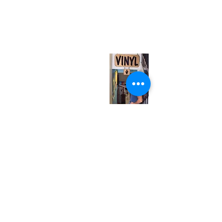
neuro@neurotica.ca
567 College St. Toronto, ON, M6G 3W9, Canada
(entrance on Manning Ave.)
Monday
Closed
Tuesday
Closed
Wednesday
12:00 pm - 7:00 pm
Thursday
12:00 pm - 7:00 pm
Friday
12:00 pm - 7:00 pm
Saturday
12:00 pm - 7:00 pm
Sunday
1:00 pm - 7:00 pm