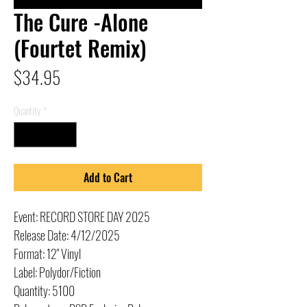
The Cure -Alone
(Fourtet Remix)
Price
$34.95
Quantity
*
Add to Cart
Event: RECORD STORE DAY 2025
Release Date: 4/12/2025
Format: 12" Vinyl
Label: Polydor/Fiction
Quantity: 5100