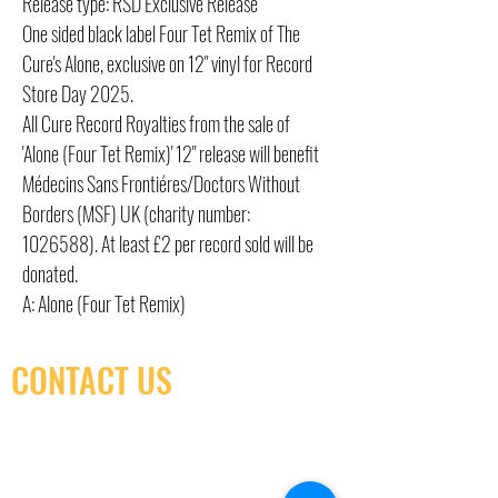
Release type: RSD Exclusive Release
One sided black label Four Tet Remix of The
Cure's Alone, exclusive on 12" vinyl for Record
Store Day 2025.
All Cure Record Royalties from the sale of
'Alone (Four Tet Remix)' 12" release will benefit
Médecins Sans Frontiéres/Doctors Without
Borders (MSF) UK (charity number:
1026588). At least £2 per record sold will be
donated.
A: Alone (Four Tet Remix)
CONTACT US
(416) 603-7796
neuro@neurotica.ca
567 College St. Toronto, ON, M6G 3W9, Canada