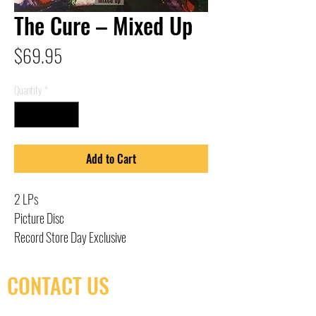
The Cure – Mixed Up
Price
$69.95
Quantity
*
Add to Cart
2 LPs
Picture Disc
Record Store Day Exclusive
CONTACT US