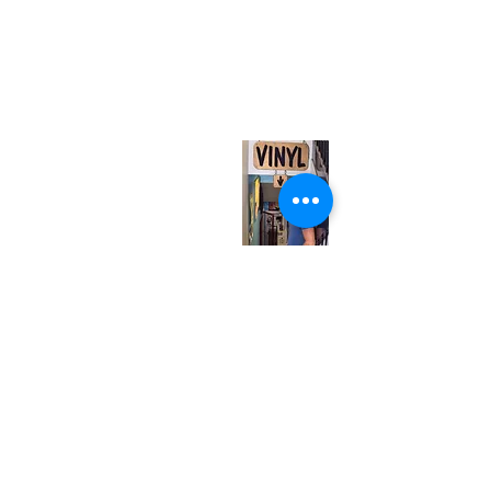
(416) 603-7796
neuro@neurotica.ca
567 College St. Toronto, ON, M6G 3W9, Canada
(entrance on Manning Ave.)
Monday
Closed
Tuesday
Closed
Wednesday
12:00 pm - 7:00 pm
Thursday
12:00 pm - 7:00 pm
Friday
12:00 pm - 7:00 pm
Saturday
12:00 pm - 7:00 pm
Sunday
1:00 pm - 7:00 pm